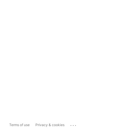
...
Terms of use
Privacy & cookies