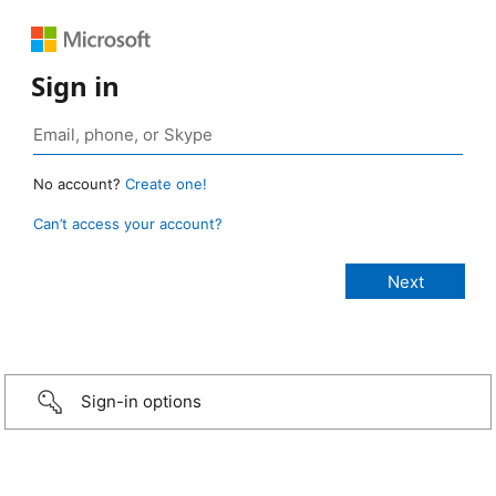
Sign in
No account?
Create one!
Can’t access your account?
Sign-in options