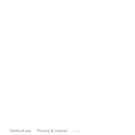
...
Terms of use
Privacy & cookies