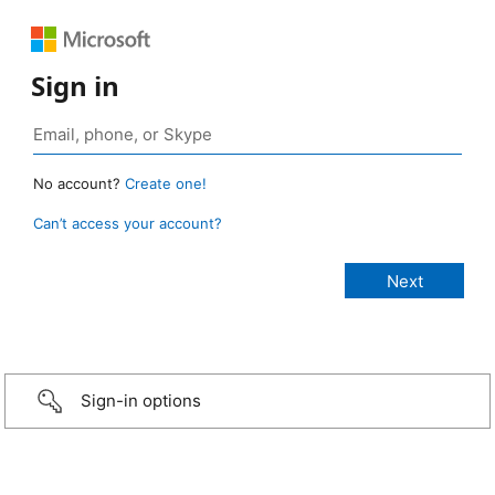
Sign in
No account?
Create one!
Can’t access your account?
Sign-in options