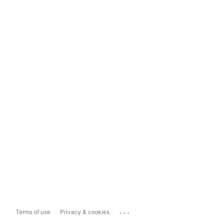
...
Terms of use
Privacy & cookies