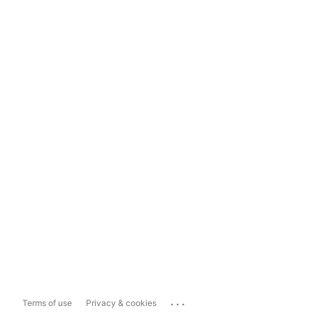
...
Terms of use
Privacy & cookies