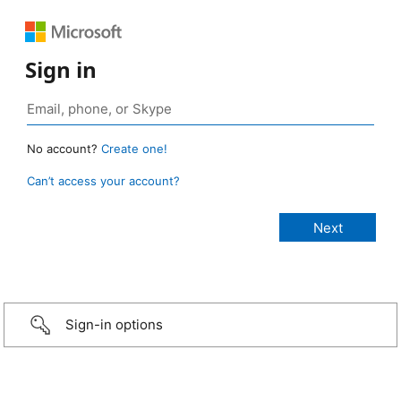
Sign in
No account?
Create one!
Can’t access your account?
Sign-in options