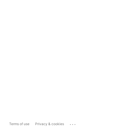
...
Terms of use
Privacy & cookies