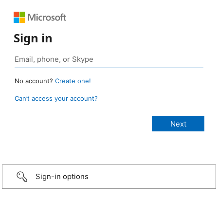
Sign in
No account?
Create one!
Can’t access your account?
Sign-in options