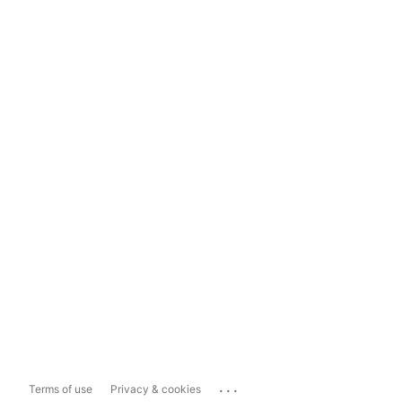
...
Terms of use
Privacy & cookies