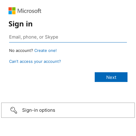
Sign in
No account?
Create one!
Can’t access your account?
Sign-in options