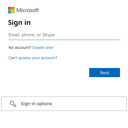
Sign in
No account?
Create one!
Can’t access your account?
Sign-in options