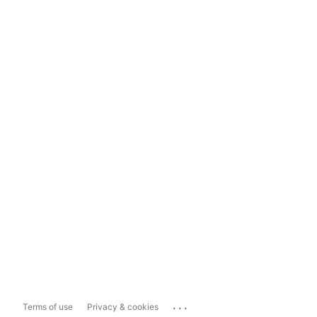
...
Terms of use
Privacy & cookies