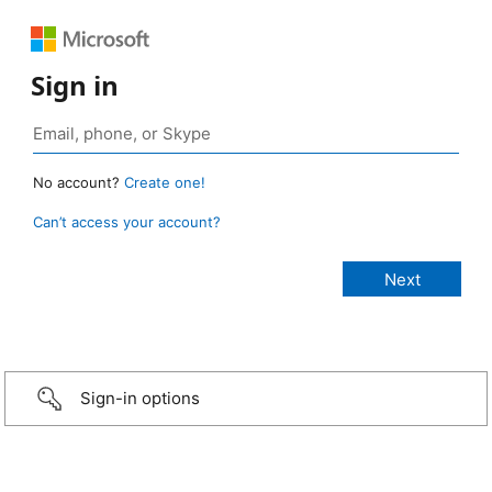
Sign in
No account?
Create one!
Can’t access your account?
Sign-in options