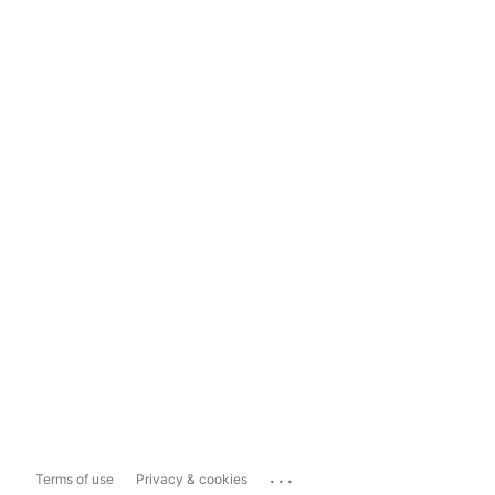
...
Terms of use
Privacy & cookies