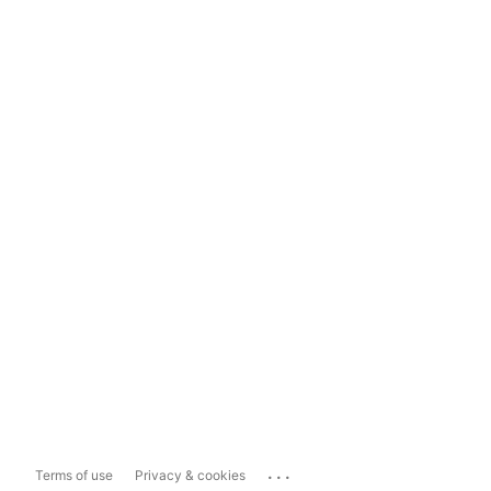
...
Terms of use
Privacy & cookies