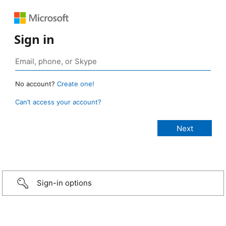
Sign in
No account?
Create one!
Can’t access your account?
Sign-in options