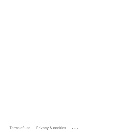
...
Terms of use
Privacy & cookies