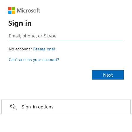
Sign in
No account?
Create one!
Can’t access your account?
Sign-in options