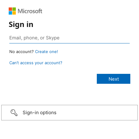
Sign in
No account?
Create one!
Can’t access your account?
Sign-in options