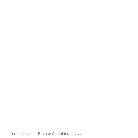
...
Terms of use
Privacy & cookies