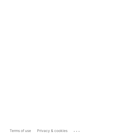
...
Terms of use
Privacy & cookies