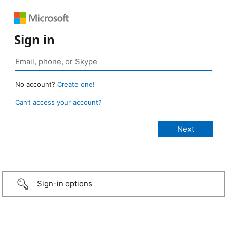
Sign in
No account?
Create one!
Can’t access your account?
Sign-in options