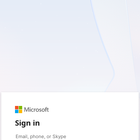
Sign in