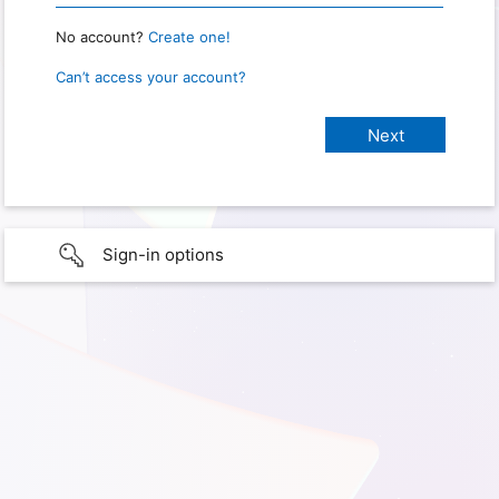
No account?
Create one!
Can’t access your account?
Sign-in options