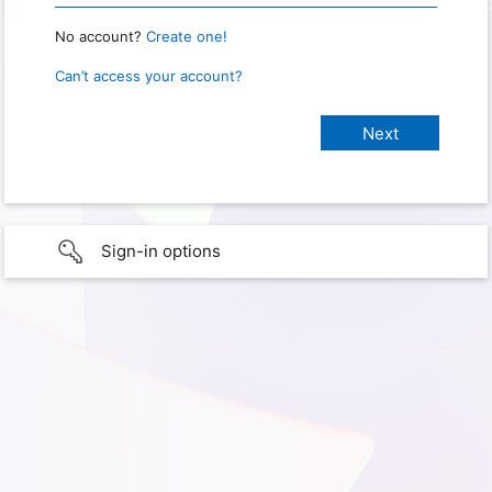
No account?
Create one!
Can’t access your account?
Sign-in options