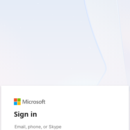
Sign in