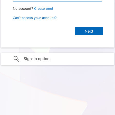
No account?
Create one!
Can’t access your account?
Sign-in options