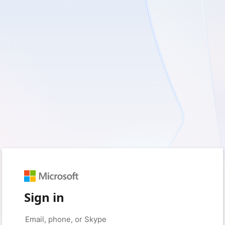
Sign in