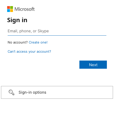
Sign in
No account?
Create one!
Can’t access your account?
Sign-in options