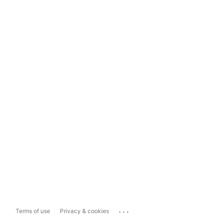
...
Terms of use
Privacy & cookies