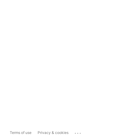
...
Terms of use
Privacy & cookies