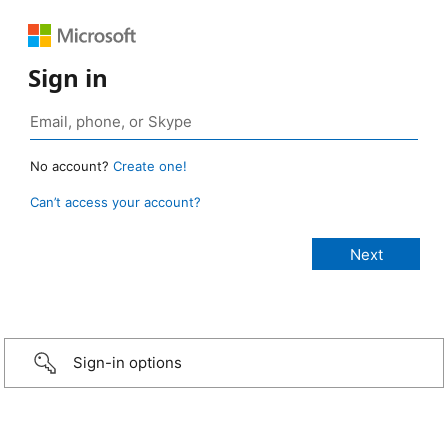
Sign in
No account?
Create one!
Can’t access your account?
Sign-in options