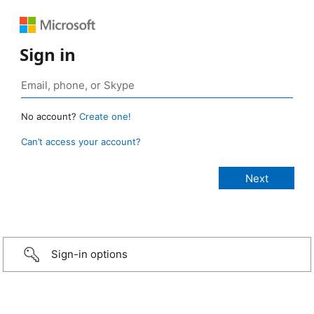
Sign in
No account?
Create one!
Can’t access your account?
Sign-in options