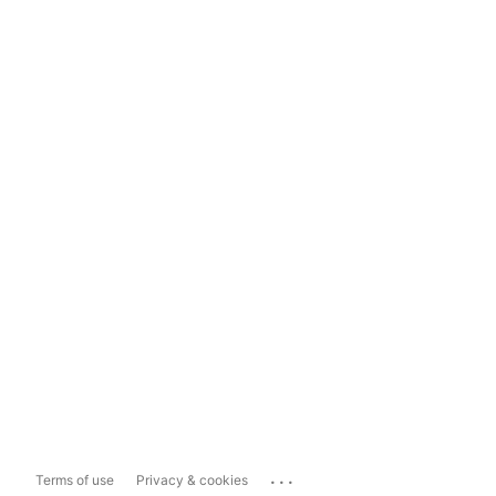
...
Terms of use
Privacy & cookies