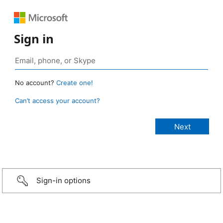
Sign in
No account?
Create one!
Can’t access your account?
Sign-in options