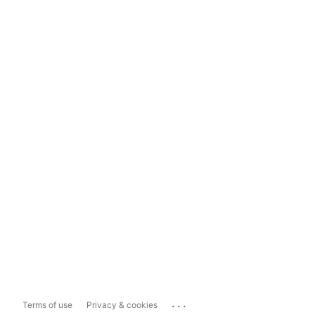
...
Terms of use
Privacy & cookies