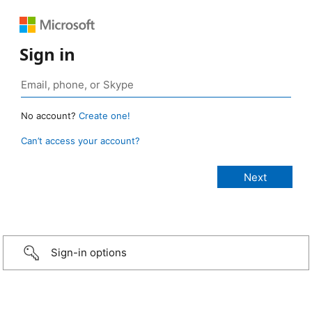
Sign in
No account?
Create one!
Can’t access your account?
Sign-in options