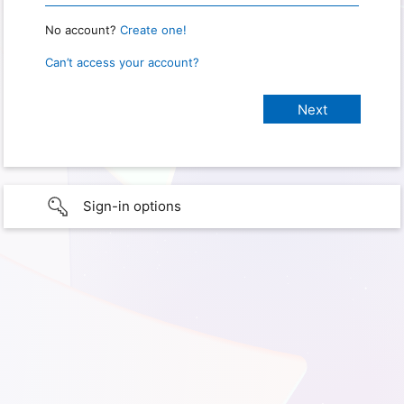
No account?
Create one!
Can’t access your account?
Sign-in options