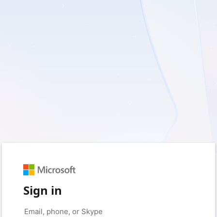
Sign in