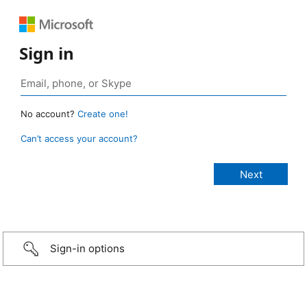
Sign in
No account?
Create one!
Can’t access your account?
Sign-in options