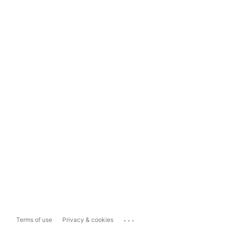
...
Terms of use
Privacy & cookies