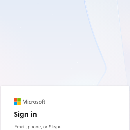
Sign in