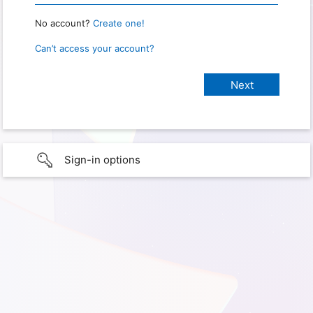
No account?
Create one!
Can’t access your account?
Sign-in options