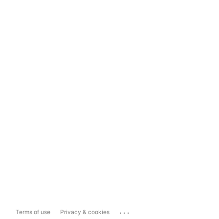
...
Terms of use
Privacy & cookies