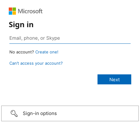
Sign in
No account?
Create one!
Can’t access your account?
Sign-in options