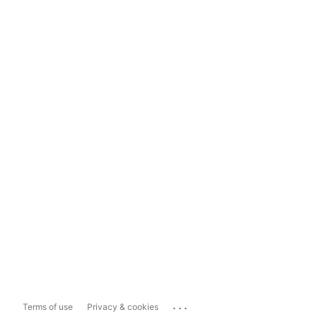
...
Terms of use
Privacy & cookies