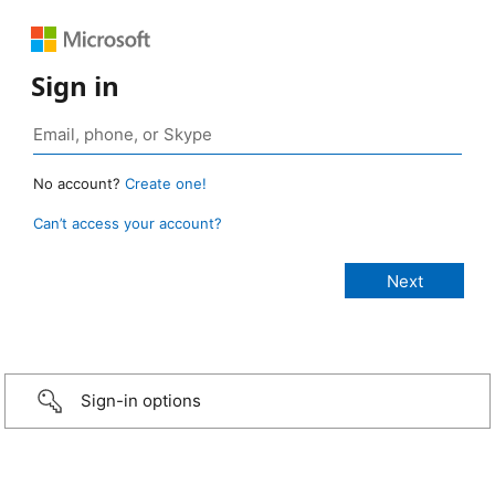
Sign in
No account?
Create one!
Can’t access your account?
Sign-in options