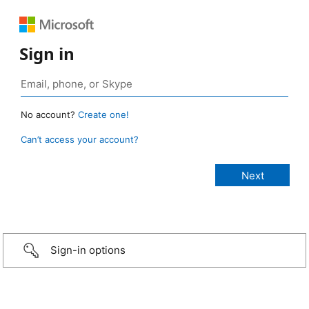
Sign in
No account?
Create one!
Can’t access your account?
Sign-in options