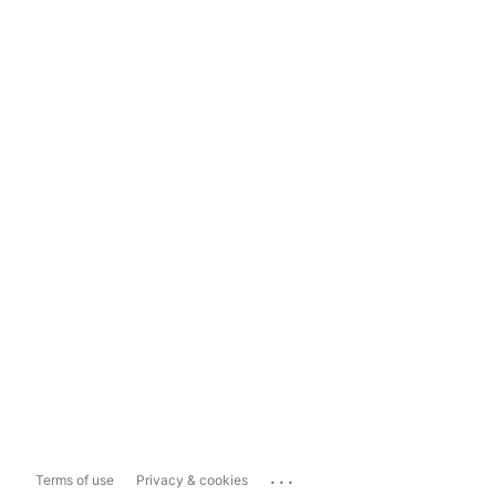
...
Terms of use
Privacy & cookies