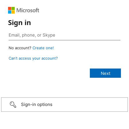
Sign in
No account?
Create one!
Can’t access your account?
Sign-in options