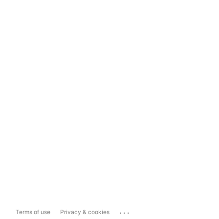
...
Terms of use
Privacy & cookies