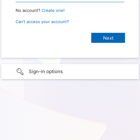
No account?
Create one!
Can’t access your account?
Sign-in options