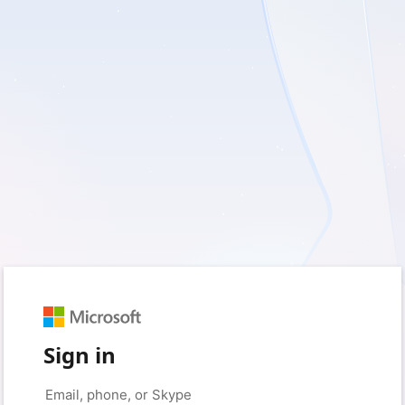
Sign in