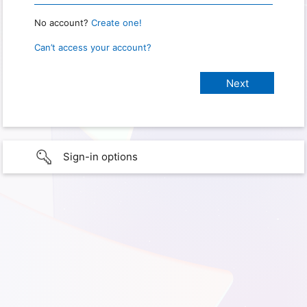
No account?
Create one!
Can’t access your account?
Sign-in options