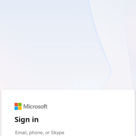
Sign in