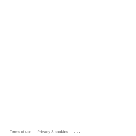
...
Terms of use
Privacy & cookies