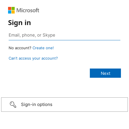
Sign in
No account?
Create one!
Can’t access your account?
Sign-in options