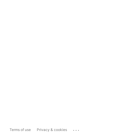
...
Terms of use
Privacy & cookies