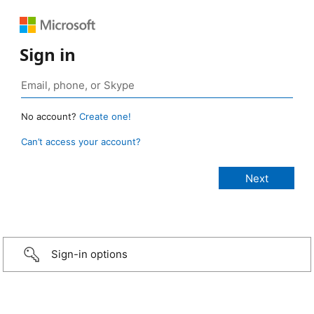
Sign in
No account?
Create one!
Can’t access your account?
Sign-in options