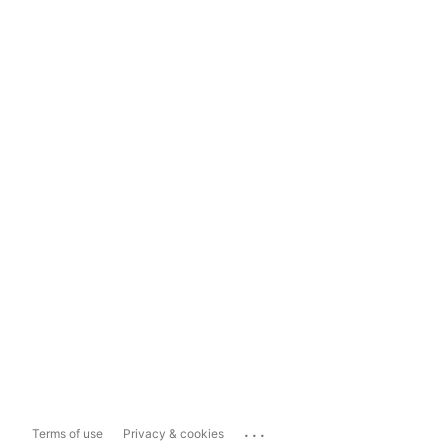
...
Terms of use
Privacy & cookies