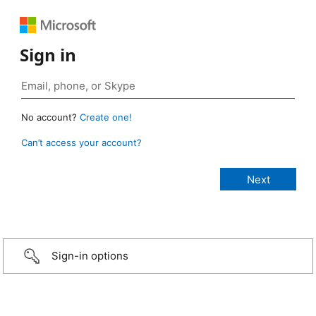
Sign in
No account?
Create one!
Can’t access your account?
Sign-in options