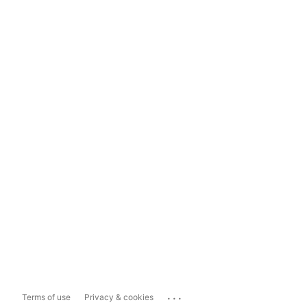
...
Terms of use
Privacy & cookies