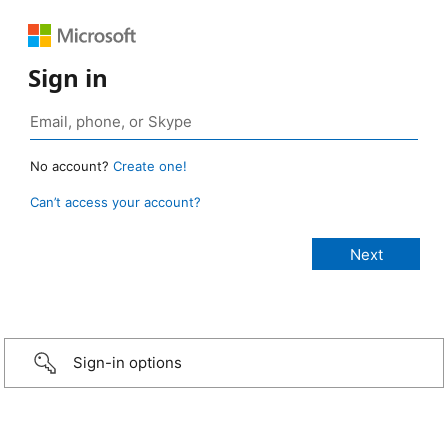
Sign in
No account?
Create one!
Can’t access your account?
Sign-in options