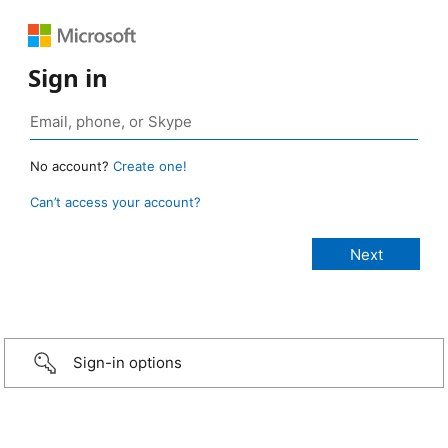
Sign in
No account?
Create one!
Can’t access your account?
Sign-in options