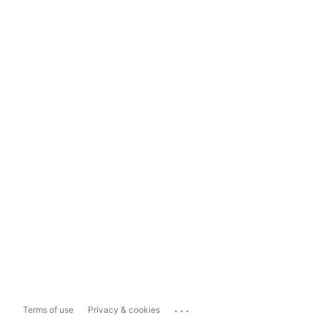
...
Terms of use
Privacy & cookies