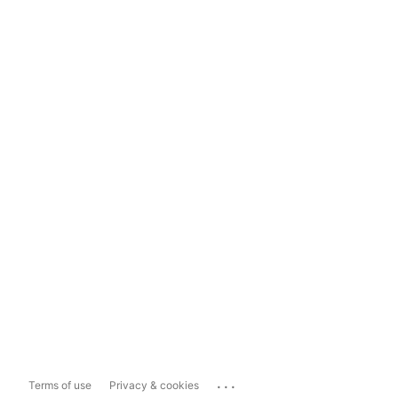
...
Terms of use
Privacy & cookies