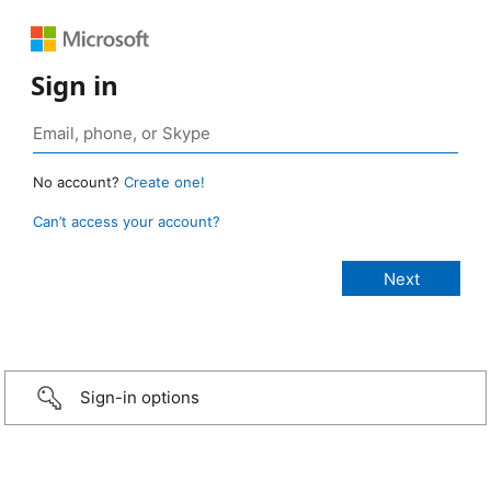
Sign in
No account?
Create one!
Can’t access your account?
Sign-in options