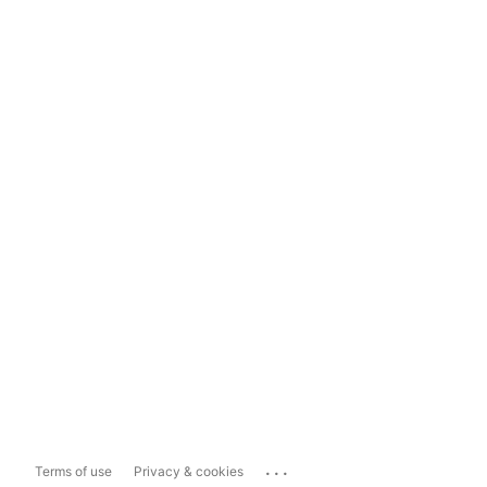
...
Terms of use
Privacy & cookies