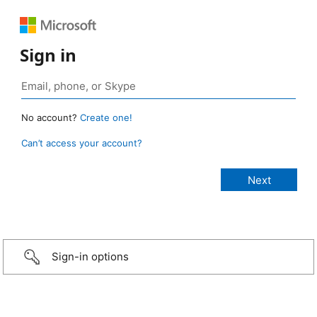
Sign in
No account?
Create one!
Can’t access your account?
Sign-in options