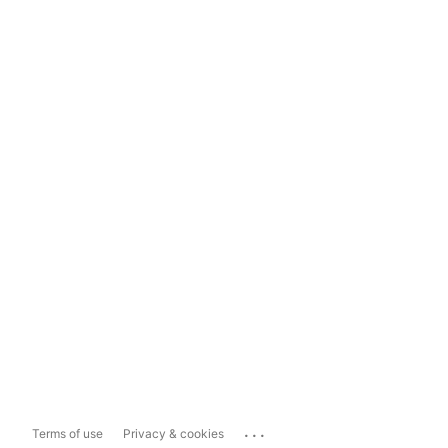
...
Terms of use
Privacy & cookies