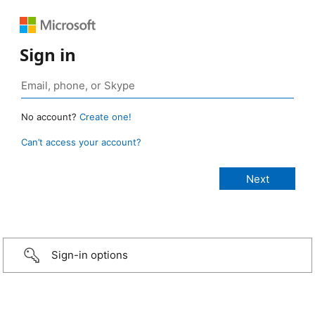
Sign in
No account?
Create one!
Can’t access your account?
Sign-in options