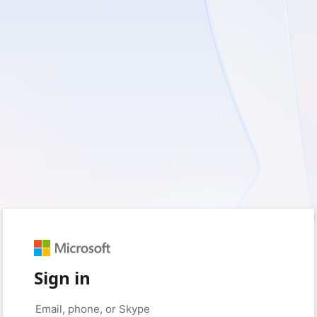
Sign in