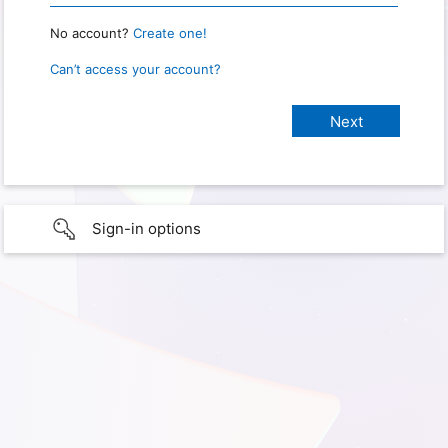
No account?
Create one!
Can’t access your account?
Sign-in options