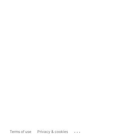
...
Terms of use
Privacy & cookies