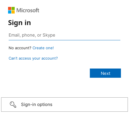
Sign in
No account?
Create one!
Can’t access your account?
Sign-in options