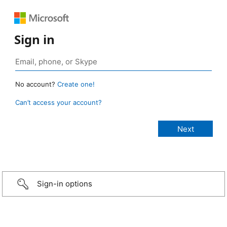
Sign in
No account?
Create one!
Can’t access your account?
Sign-in options