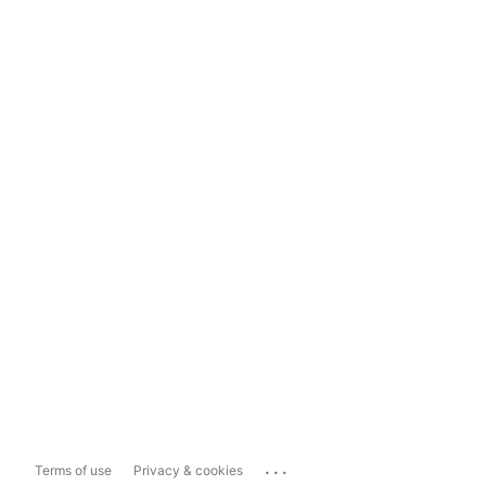
...
Terms of use
Privacy & cookies