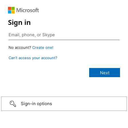
Sign in
No account?
Create one!
Can’t access your account?
Sign-in options