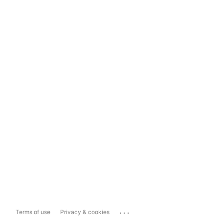
...
Terms of use
Privacy & cookies