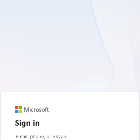
Sign in