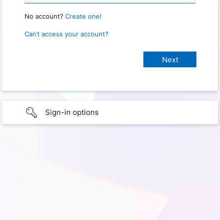
No account?
Create one!
Can’t access your account?
Sign-in options