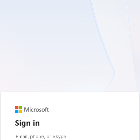
Sign in