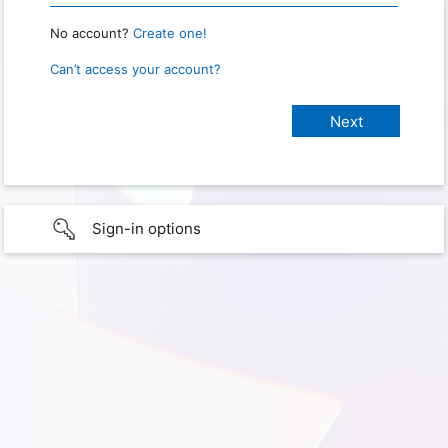
No account?
Create one!
Can’t access your account?
Sign-in options