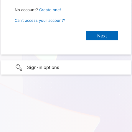
No account?
Create one!
Can’t access your account?
Sign-in options