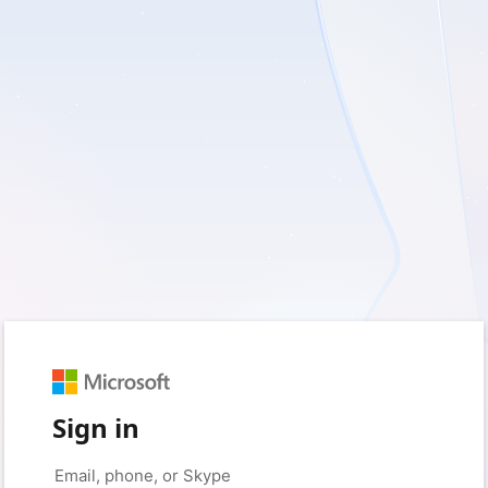
Sign in