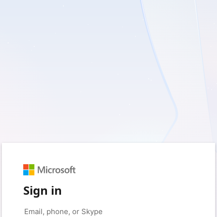
Sign in