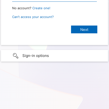
No account?
Create one!
Can’t access your account?
Sign-in options