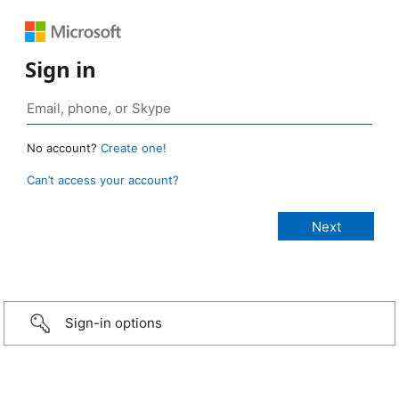
Sign in
No account?
Create one!
Can’t access your account?
Sign-in options