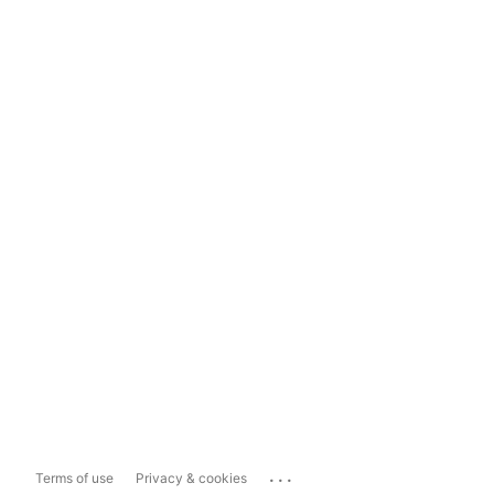
...
Terms of use
Privacy & cookies