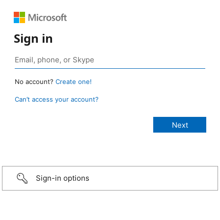
Sign in
No account?
Create one!
Can’t access your account?
Sign-in options