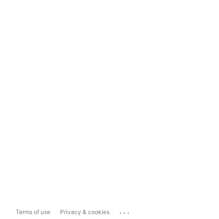
...
Terms of use
Privacy & cookies