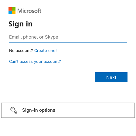
Sign in
No account?
Create one!
Can’t access your account?
Sign-in options