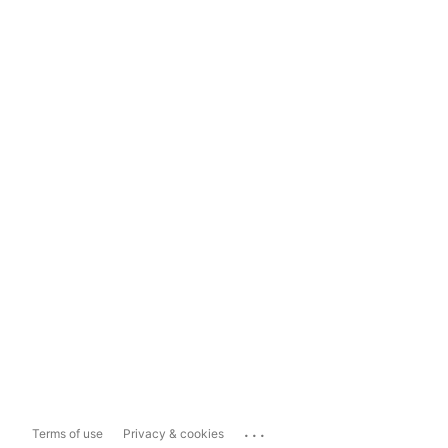
...
Terms of use
Privacy & cookies