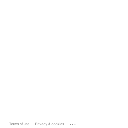
...
Terms of use
Privacy & cookies