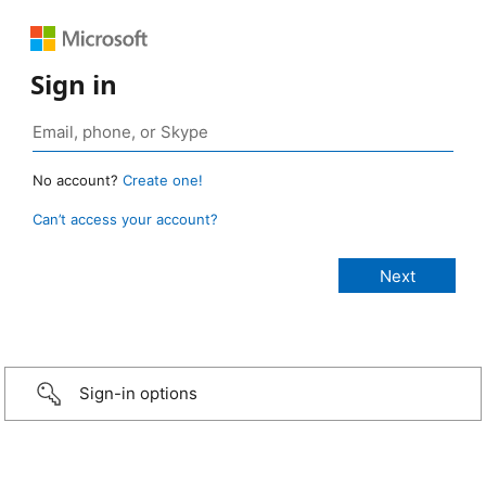
Sign in
No account?
Create one!
Can’t access your account?
Sign-in options