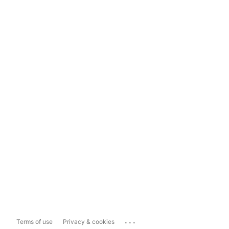
...
Terms of use
Privacy & cookies