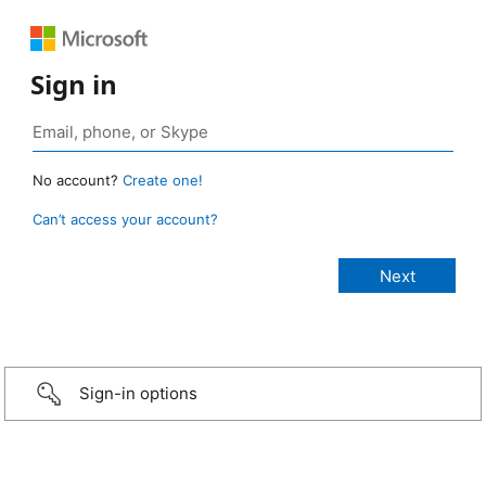
Sign in
No account?
Create one!
Can’t access your account?
Sign-in options